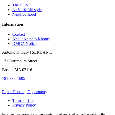
The Club
La Vie® Lifestyle
Neighborhood
Information
Contact
About Antonio Khoury
DMCA Notice
Antonio Khoury | SERHANT.
131 Dartmouth Street
Boston MA 02116
781-385-1695
Equal Housing Opportunity
Terms of Use
Privacy Policy
No guarantee, warranty or representation of any kind is made regarding the