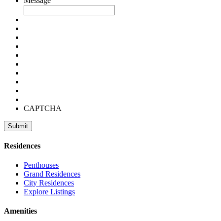
Message
CAPTCHA
Residences
Penthouses
Grand Residences
City Residences
Explore Listings
Amenities