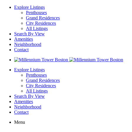
Explore Listings
Penthouses
Grand Residences
City Residences
All Listings
Search By View
Amenities
Neighborhood
Contact
Explore Listings
Penthouses
Grand Residences
City Residences
All Listings
Search By View
Amenities
Neighborhood
Contact
Menu