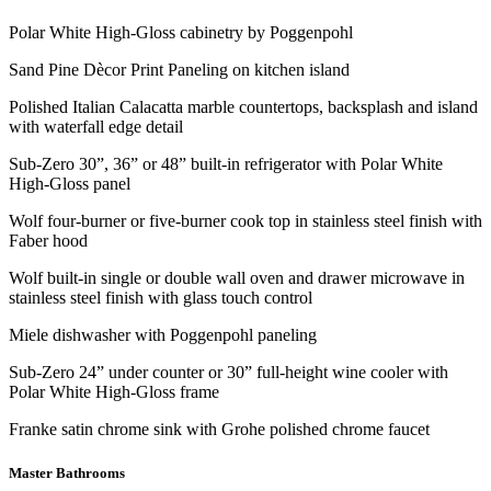
Polar White High-Gloss cabinetry by Poggenpohl
Sand Pine Dècor Print Paneling on kitchen island
Polished Italian Calacatta marble countertops, backsplash and island
with waterfall edge detail
Sub-Zero 30”, 36” or 48” built-in refrigerator with Polar White
High-Gloss panel
Wolf four-burner or five-burner cook top in stainless steel finish with
Faber hood
Wolf built-in single or double wall oven and drawer microwave in
stainless steel finish with glass touch control
Miele dishwasher with Poggenpohl paneling
Sub-Zero 24” under counter or 30” full-height wine cooler with
Polar White High-Gloss frame
Franke satin chrome sink with Grohe polished chrome faucet
Master Bathrooms