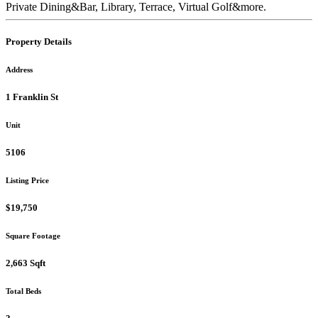
Private Dining&Bar, Library, Terrace, Virtual Golf&more.
Property Details
Address
1 Franklin St
Unit
5106
Listing Price
$19,750
Square Footage
2,663 Sqft
Total Beds