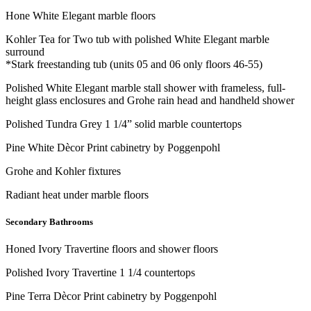
Hone White Elegant marble floors
Kohler Tea for Two tub with polished White Elegant marble
surround
*Stark freestanding tub (units 05 and 06 only floors 46-55)
Polished White Elegant marble stall shower with frameless, full-
height glass enclosures and Grohe rain head and handheld shower
Polished Tundra Grey 1 1/4” solid marble countertops
Pine White Dècor Print cabinetry by Poggenpohl
Grohe and Kohler fixtures
Radiant heat under marble floors
Secondary Bathrooms
Honed Ivory Travertine floors and shower floors
Polished Ivory Travertine 1 1/4 countertops
Pine Terra Dècor Print cabinetry by Poggenpohl