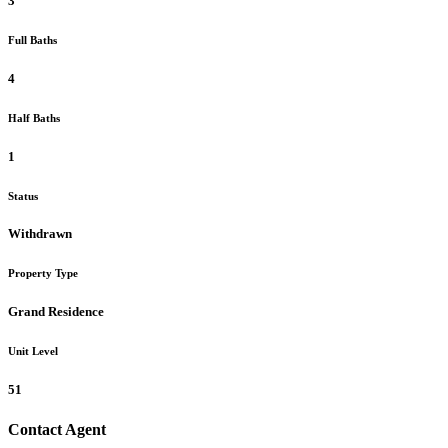
3
Full Baths
4
Half Baths
1
Status
Withdrawn
Property Type
Grand Residence
Unit Level
51
Contact Agent