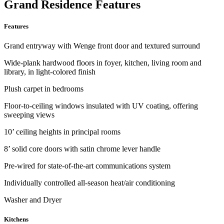
Grand Residence Features
Features
Grand entryway with Wenge front door and textured surround
Wide-plank hardwood floors in foyer, kitchen, living room and
library, in light-colored finish
Plush carpet in bedrooms
Floor-to-ceiling windows insulated with UV coating, offering
sweeping views
10’ ceiling heights in principal rooms
8’ solid core doors with satin chrome lever handle
Pre-wired for state-of-the-art communications system
Individually controlled all-season heat/air conditioning
Washer and Dryer
Kitchens