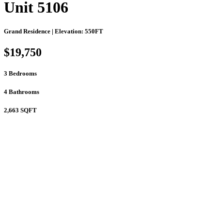
Unit 5106
Grand Residence | Elevation: 550FT
$19,750
3
Bedrooms
4
Bathrooms
2,663
SQFT