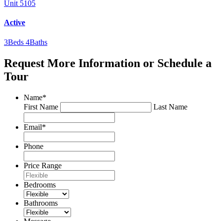
Unit 5105
Active
3
Beds
4
Baths
Request More Information or Schedule a
Tour
Name
*
First Name
Last Name
Email
*
Phone
Price Range
Bedrooms
Bathrooms