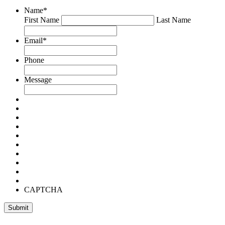
Name
*
First Name
Last Name
Email
*
Phone
Message
CAPTCHA