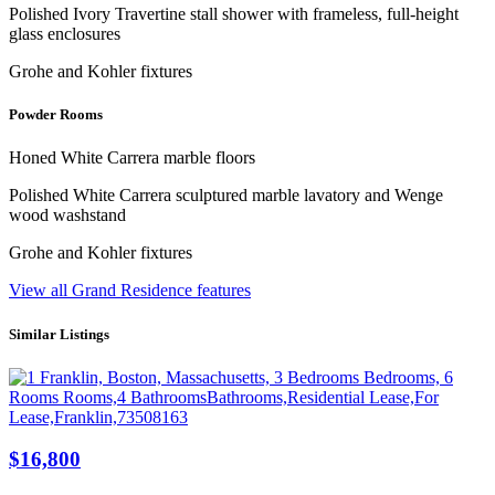
Polished Ivory Travertine stall shower with frameless, full-height
glass enclosures
Grohe and Kohler fixtures
Powder Rooms
Honed White Carrera marble floors
Polished White Carrera sculptured marble lavatory and Wenge
wood washstand
Grohe and Kohler fixtures
View all Grand Residence features
Similar Listings
$16,800