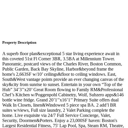
Property Description
A superb floor plan&exceptional 5 star living experience await in
this coveted 51st Fl Corner 3BR, 3.5BA at Millennium Tower.
Panoramic, postcard views of the Charles River, Boston Common,
Public Garden, Back Bay Skyline, Harbor&beyond frame the
home's 2,663SF w/10’ ceilings&floor to ceiling windows. East,
South&West vantage points provide an ever changing canvas of the
sky&city from sunrise to sunset. Entertain in your own “Top of the
Hub” 34’3’’x20’ Great Room flowing to Family RM&Professional
Chef’s Kitchen w/Poggenpohl Cabinetry, Wolf, Subzero apps&146
bottle wine fridge. Grand 20’1’’x16’1’’ Primary Suite offers dual
Walk In Closets, linen&Windowed 5 piece spa BA. 2 add’l BR
suites w/views, Full size laundry, 2 Valet Parking complete the
home. Live exquisite via 24/7 Full Service Concierge, Valet,
Security, Doormen&Porters. Enjoy a 23,000SF haven: Boston's
Largest Residential Fitness, 75' Lap Pool, Spa, Steam RM, Theatre,