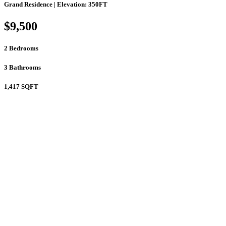
Grand Residence | Elevation: 350FT
$9,500
2
Bedrooms
3
Bathrooms
1,417
SQFT