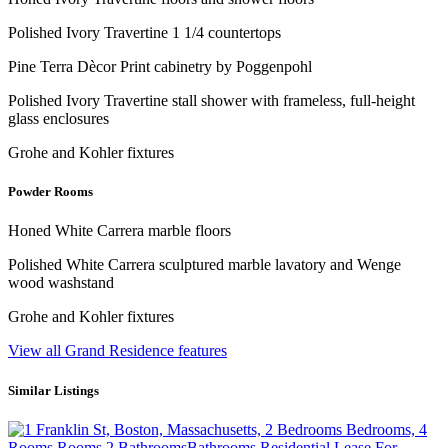
Polished Ivory Travertine 1 1/4 countertops
Pine Terra Dècor Print cabinetry by Poggenpohl
Polished Ivory Travertine stall shower with frameless, full-height
glass enclosures
Grohe and Kohler fixtures
Powder Rooms
Honed White Carrera marble floors
Polished White Carrera sculptured marble lavatory and Wenge
wood washstand
Grohe and Kohler fixtures
View all Grand Residence features
Similar Listings