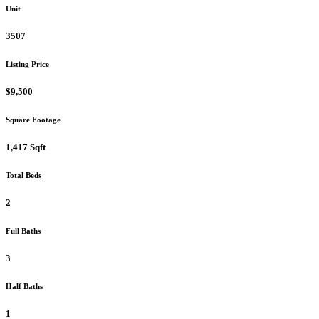
Unit
3507
Listing Price
$9,500
Square Footage
1,417 Sqft
Total Beds
2
Full Baths
3
Half Baths
1