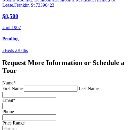
$8,500
Unit 1907
Pending
2
Beds
2
Baths
Request More Information or Schedule a
Tour
Name
*
First Name
Last Name
Email
*
Phone
Price Range