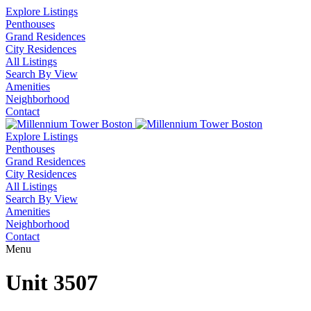
Explore Listings
Penthouses
Grand Residences
City Residences
All Listings
Search By View
Amenities
Neighborhood
Contact
Explore Listings
Penthouses
Grand Residences
City Residences
All Listings
Search By View
Amenities
Neighborhood
Contact
Menu
Unit 3507