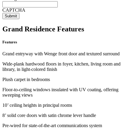
CAPTCHA
Grand Residence Features
Features
Grand entryway with Wenge front door and textured surround
Wide-plank hardwood floors in foyer, kitchen, living room and
library, in light-colored finish
Plush carpet in bedrooms
Floor-to-ceiling windows insulated with UV coating, offering
sweeping views
10’ ceiling heights in principal rooms
8’ solid core doors with satin chrome lever handle
Pre-wired for state-of-the-art communications system