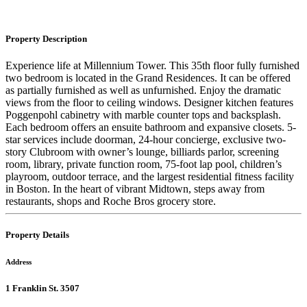
Property Description
Experience life at Millennium Tower. This 35th floor fully furnished
two bedroom is located in the Grand Residences. It can be offered
as partially furnished as well as unfurnished. Enjoy the dramatic
views from the floor to ceiling windows. Designer kitchen features
Poggenpohl cabinetry with marble counter tops and backsplash.
Each bedroom offers an en­suite bathroom and expansive closets. 5-
star services include doorman, 24-hour concierge, exclusive two-
story Clubroom with owner’s lounge, billiards parlor, screening
room, library, private function room, 75-foot lap pool, children’s
playroom, outdoor terrace, and the largest residential fitness facility
in Boston. In the heart of vibrant Midtown, steps away from
restaurants, shops and Roche Bros grocery store.
Property Details
Address
1 Franklin St. 3507