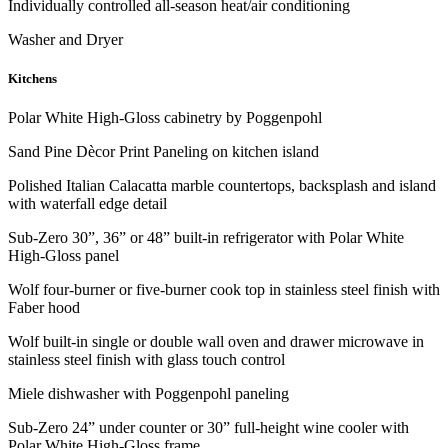
Individually controlled all-season heat/air conditioning
Washer and Dryer
Kitchens
Polar White High-Gloss cabinetry by Poggenpohl
Sand Pine Dècor Print Paneling on kitchen island
Polished Italian Calacatta marble countertops, backsplash and island
with waterfall edge detail
Sub-Zero 30”, 36” or 48” built-in refrigerator with Polar White
High-Gloss panel
Wolf four-burner or five-burner cook top in stainless steel finish with
Faber hood
Wolf built-in single or double wall oven and drawer microwave in
stainless steel finish with glass touch control
Miele dishwasher with Poggenpohl paneling
Sub-Zero 24” under counter or 30” full-height wine cooler with
Polar White High-Gloss frame