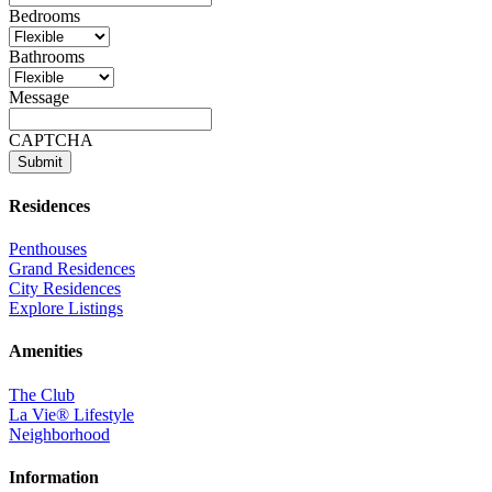
Bedrooms
Bathrooms
Message
CAPTCHA
Residences
Penthouses
Grand Residences
City Residences
Explore Listings
Amenities
The Club
La Vie® Lifestyle
Neighborhood
Information