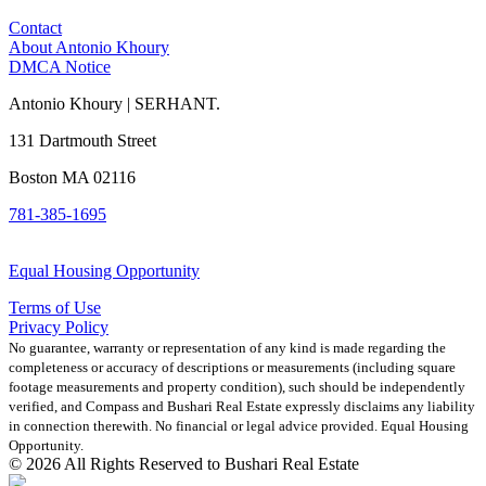
Contact
About Antonio Khoury
DMCA Notice
Antonio Khoury | SERHANT.
131 Dartmouth Street
Boston MA 02116
781-385-1695
Equal Housing Opportunity
Terms of Use
Privacy Policy
No guarantee, warranty or representation of any kind is made regarding the
completeness or accuracy of descriptions or measurements (including square
footage measurements and property condition), such should be independently
verified, and Compass and Bushari Real Estate expressly disclaims any liability
in connection therewith. No financial or legal advice provided. Equal Housing
Opportunity.
© 2026 All Rights Reserved to Bushari Real Estate