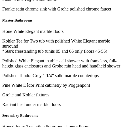
Franke satin chrome sink with Grohe polished chrome faucet
Master Bathrooms
Hone White Elegant marble floors
Kohler Tea for Two tub with polished White Elegant marble
surround
*Stark freestanding tub (units 05 and 06 only floors 46-55)
Polished White Elegant marble stall shower with frameless, full-
height glass enclosures and Grohe rain head and handheld shower
Polished Tundra Grey 1 1/4” solid marble countertops
Pine White Dècor Print cabinetry by Poggenpohl
Grohe and Kohler fixtures
Radiant heat under marble floors
Secondary Bathrooms
Honed Ivory Travertine floors and shower floors