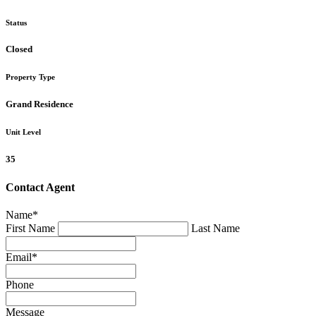
Status
Closed
Property Type
Grand Residence
Unit Level
35
Contact Agent
Name
*
First Name
Last Name
Email
*
Phone
Message